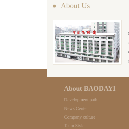
About Us
About BAODAYI
Development path
News Center
Company culture
Team Style