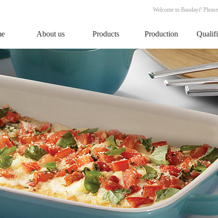
Welcome to Baodayi! Please
me
About us
Products
Production
Qualif