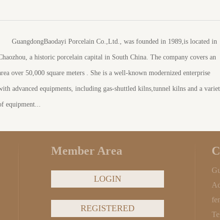
GuangdongBaodayi Porcelain Co.,Ltd., was founded in 1989,is located in
Chaozhou, a historic porcelain capital in South China. The company covers an
area over 50,000 square meters . She is a well-known modernized enterprise
with advanced equipments, including gas-shuttled kilns,tunnel kilns and a varie
of equipment...
Member Area
C
Gu
LOGIN
Ad
fe
REGISTERED
Te