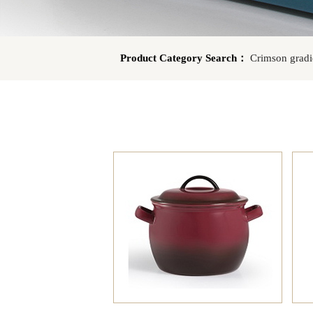
Product Category Search：
Crimson gradi
UC
Dark blue gradient EW
AJ Green