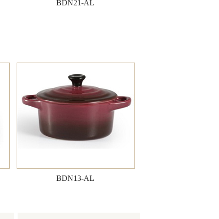
BDN21-AL
BDN13-AL