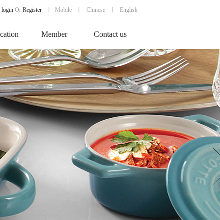
login
Or
Register
丨
Mobile
丨
Chinese
丨 English
ication
Member
Contact us