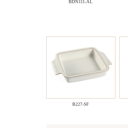
BDN111-AL
B227-SF