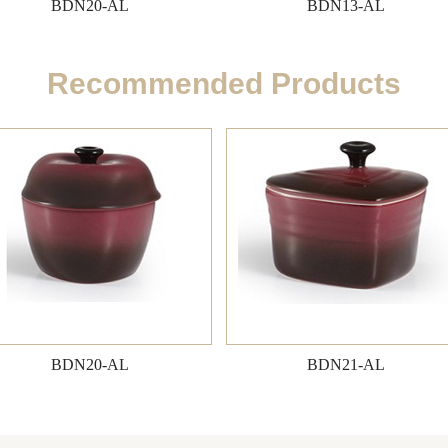
BDN20-AL
BDN13-AL
Recommended Products
BDN20-AL
BDN21-AL