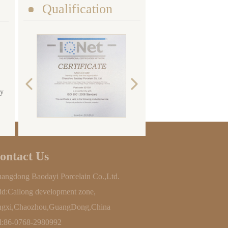
Qualification
ty
ontact Us
angdong Baodayi Porcelain Co.,Ltd.
d:Cailong development zone,
ngxi,Chaozhou,GuangDong,China
l:86-0768-2980992