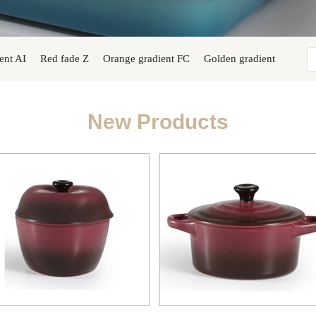
ent AI
Red fade Z
Orange gradient FC
Golden gradient
New Products