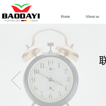
Home
About us