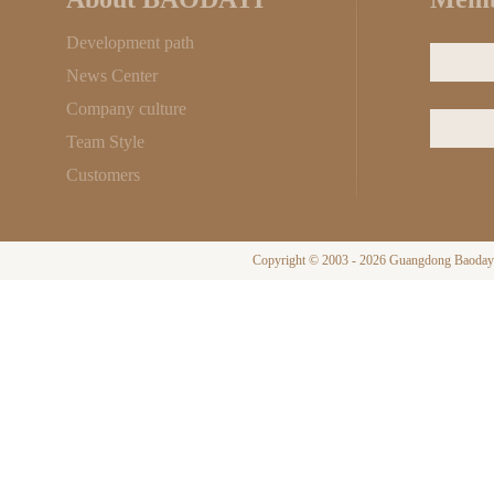
Development path
News Center
Company culture
Team Style
Customers
Copyright © 2003 - 2026 Guangdong Baodayi