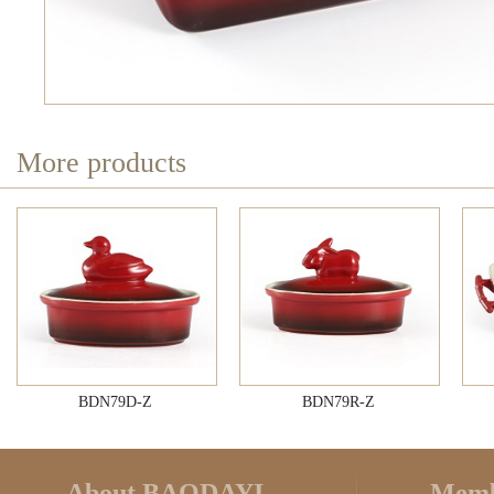
More products
BDN79D-Z
BDN79R-Z
About BAODAYI
Memb