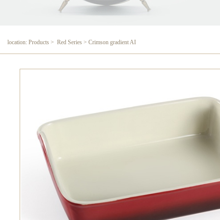
location: Products > Red Series > Crimson gradient AI
Crimson gradient AI