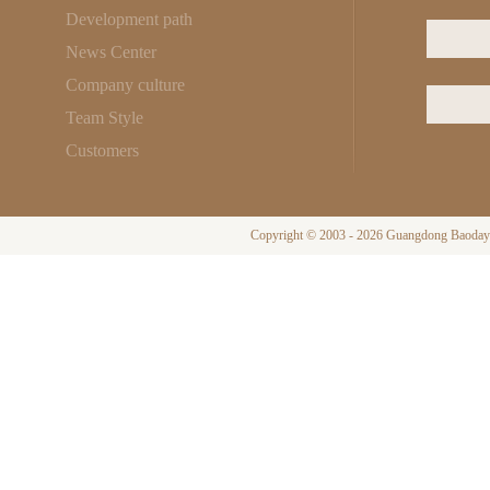
Development path
News Center
Company culture
Team Style
Customers
Copyright © 2003 - 2026 Guangdong Baodayi