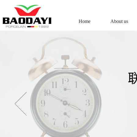
Home
About us