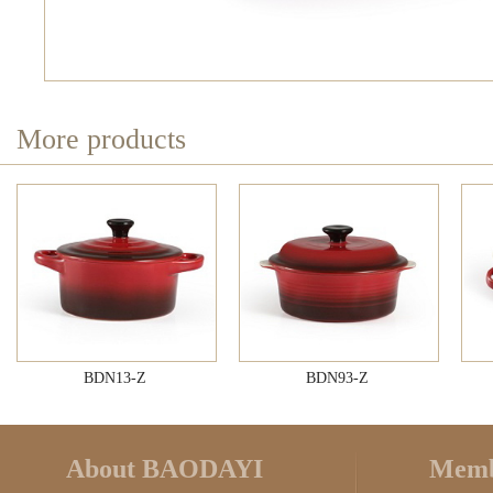
More products
BDN13-Z
BDN93-Z
About BAODAYI
Memb