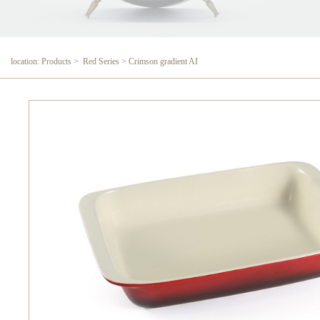
location: Products > Red Series > Crimson gradient AI
Crimson gradient AI