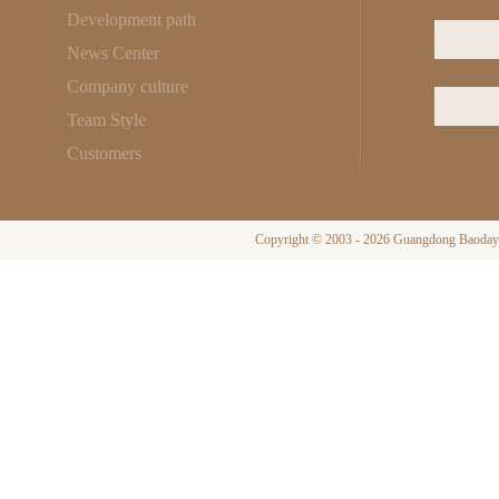
Development path
News Center
Company culture
Team Style
Customers
Copyright © 2003 - 2026 Guangdong Baodayi