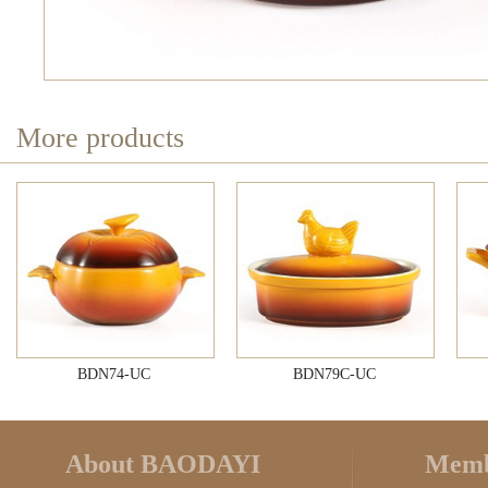
More products
BDN74-UC
BDN79C-UC
About BAODAYI
Memb