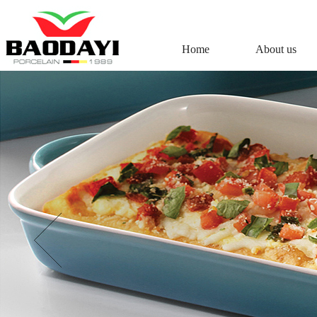
Home
About us