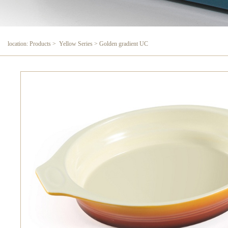
location: Products > Yellow Series > Golden gradient UC
Golden gradient UC