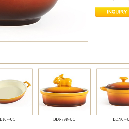
E167-UC
BDN79R-UC
BDN67-