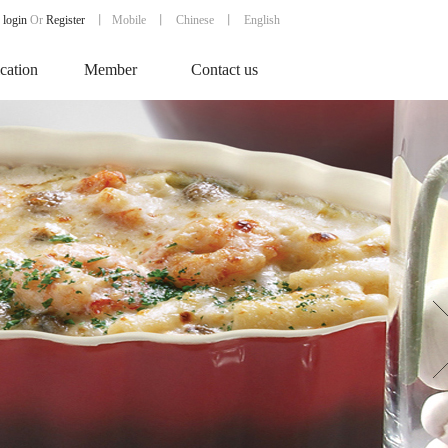
login
Or
Register
丨
Mobile
丨
Chinese
丨 English
ication
Member
Contact us