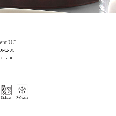
ient UC
DN82-UC
 6" 7" 8"
Dishwasher
Refrigeration