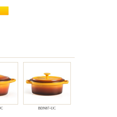
UC
BDN87-UC