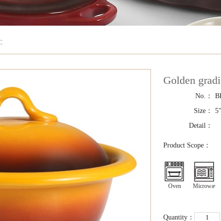
C
Golden grad
No.：
B
Size：
5"
Detail：
Product Scope：
Oven
Microwave
Quantity：