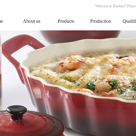
Welcome to Baodayi! Please
me
About us
Products
Production
Qualif