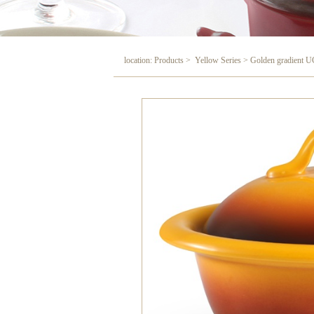
location: Products > Yellow Series > Golden gradient U
Golden gradient UC