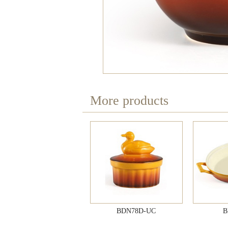
More products
BDN78D-UC
B