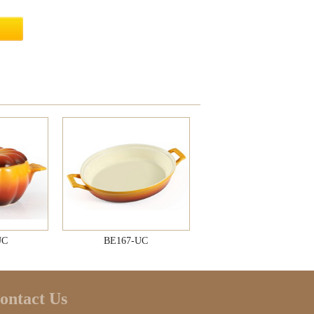
UC
BE167-UC
ontact Us