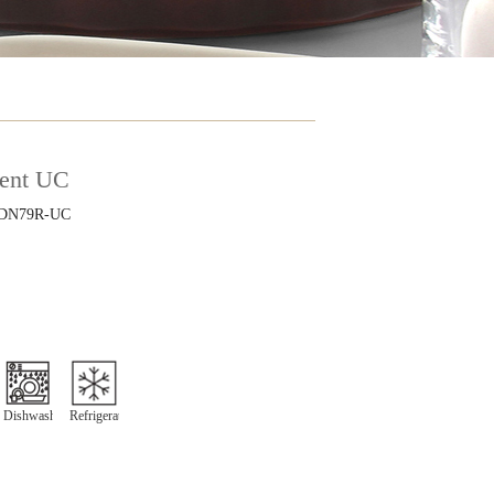
ient UC
DN79R-UC
"
Dishwasher
Refrigeration