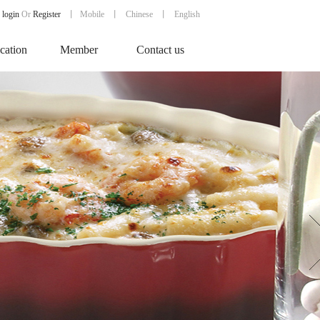
login
Or
Register
丨
Mobile
丨
Chinese
丨 English
ication
Member
Contact us