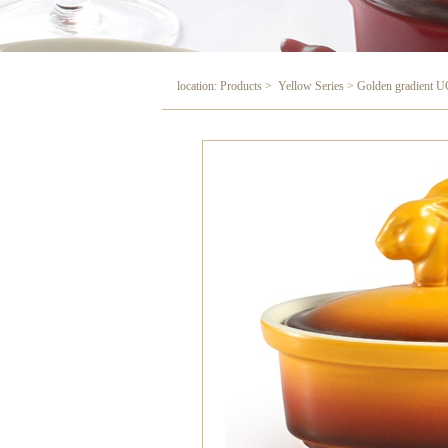
location: Products > Yellow Series > Golden gradient U
Golden gradient UC