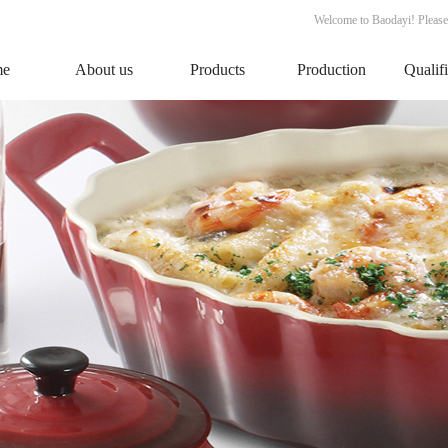
Welcome to Baodayi! Please
me
About us
Products
Production
Qualif