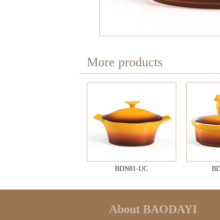
More products
BDN81-UC
BD
About BAODAYI