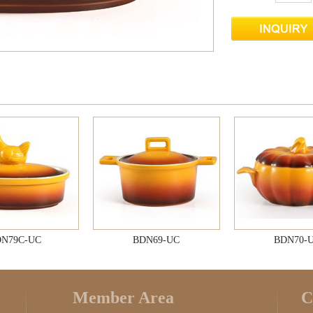
N79C-UC
BDN69-UC
BDN70-
Member Area
C