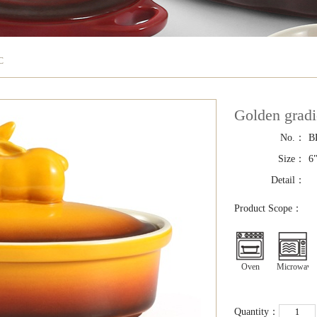
C
Golden grad
No.：
B
Size：
6
Detail：
Product Scope：
Oven
Microwave
Quantity：