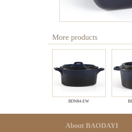
More products
BDN84-EW
B
About BAODAYI