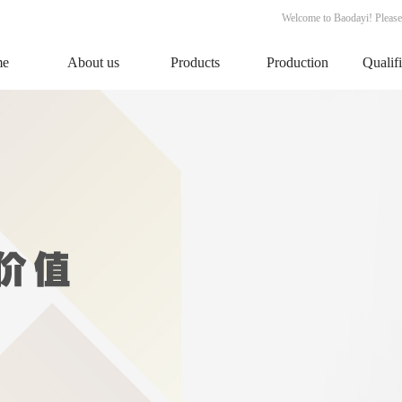
Welcome to Baodayi! Please
me
About us
Products
Production
Qualif