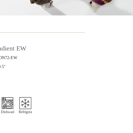
radient EW
DN72-EW
0.5"
Dishwasher
Refrigeration