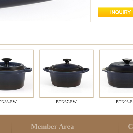
DN86-EW
BDN67-EW
BDN93-
Member Area
C