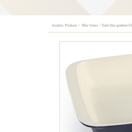
location: Products > Blue Series > Dark blue gradient 
Dark blue gradient EW