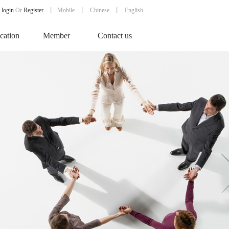
login
Or
Register
丨
Mobile
丨
Chinese
丨 English
ication
Member
Contact us