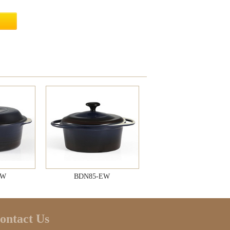
EW
BDN85-EW
ontact Us