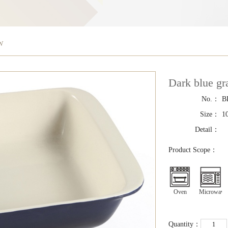
EW
Dark blue g
No.：
B
Size：
1
Detail：
Product Scope：
Oven
Microwave
Quantity：