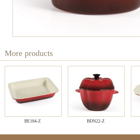
More products
BE184-Z
BDN22-Z