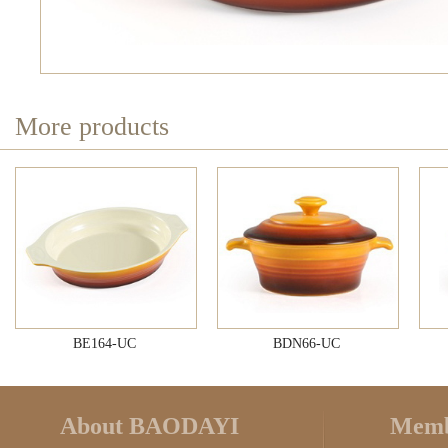
More products
BE164-UC
BDN66-UC
About BAODAYI
Memb