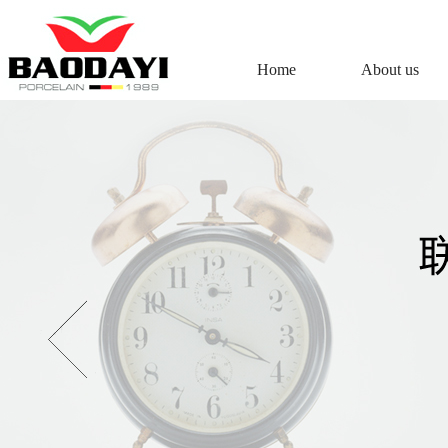
Home
About us