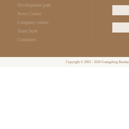
Development path
News Center
Company culture
Team Style
Customers
Copyright © 2003 - 2026 Guangdong Baodayi