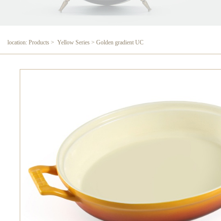
location: Products > Yellow Series > Golden gradient UC
Golden gradient UC