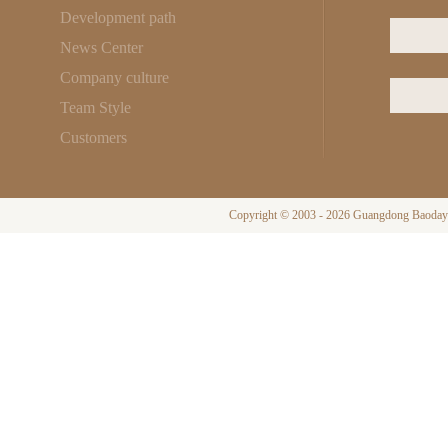
Development path
News Center
Company culture
Team Style
Customers
Copyright © 2003 - 2026 Guangdong Baodayi