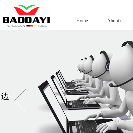
Home
About us