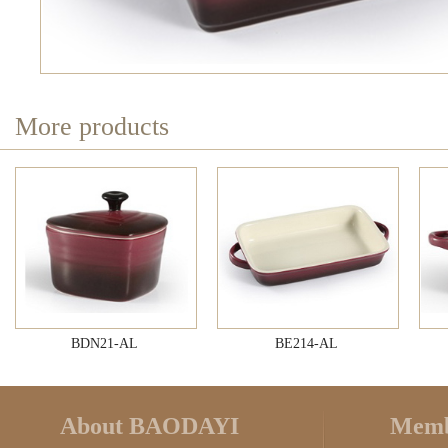
More products
BDN21-AL
BE214-AL
About BAODAYI
Memb