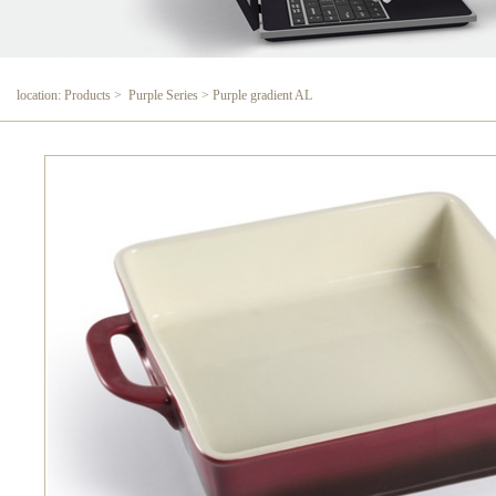
location: Products > Purple Series > Purple gradient AL
Purple gradient AL