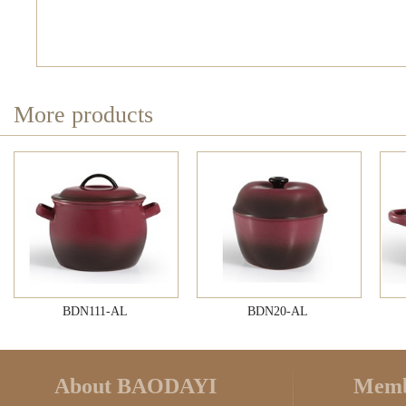
More products
BDN111-AL
BDN20-AL
About BAODAYI
Memb