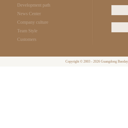
Development path
News Center
Company culture
Team Style
Customers
Copyright © 2003 - 2026 Guangdong Baodayi