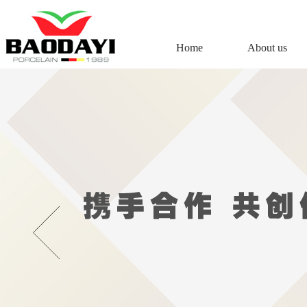
Home
About us