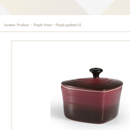
location: Products > Purple Series > Purple gradient AL
Purple gradient AL