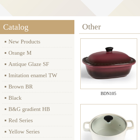
Other
Catalog
New Products
Orange M
Antique Glaze SF
Imitation enamel TW
Brown BR
BDN105
Black
B&G gradient HB
Red Series
Yellow Series