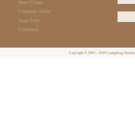
News Center
Company culture
Team Style
Customers
Copyright © 2003 - 2026 Guangdong Baodayi