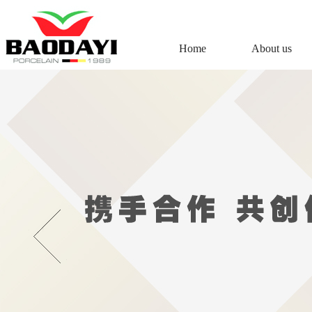
Home
About us