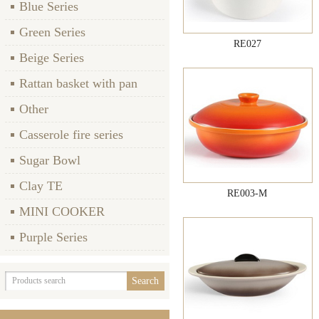
Blue Series
Green Series
RE027
Beige Series
Rattan basket with pan
Other
Casserole fire series
Sugar Bowl
Clay TE
RE003-M
MINI COOKER
Purple Series