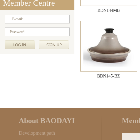
Member Centre
BDN144MB
E-mail:
Password:
BDN145-BZ
About BAODAYI
Memb
Development path