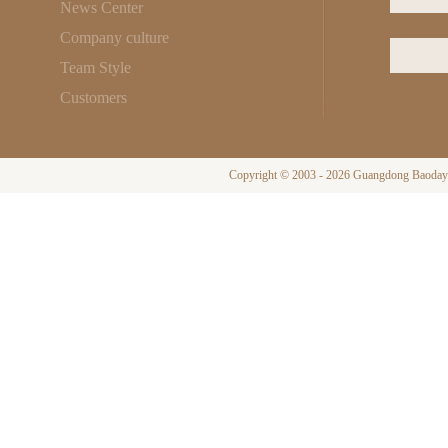
News Center
Company culture
Team Style
Customers
Copyright © 2003 - 2026 Guangdong Baodayi