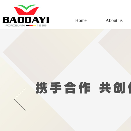
Home
About us