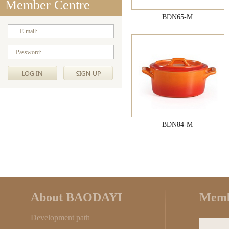
Member Centre
BDN65-M
E-mail:
Password:
BDN84-M
About BAODAYI
Memb
Development path