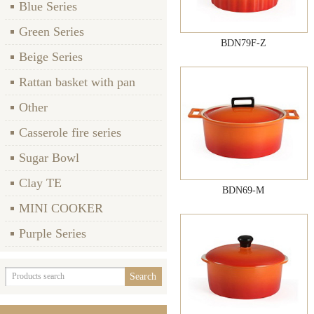
Blue Series
Green Series
BDN79F-Z
Beige Series
Rattan basket with pan
Other
Casserole fire series
Sugar Bowl
Clay TE
BDN69-M
MINI COOKER
Purple Series