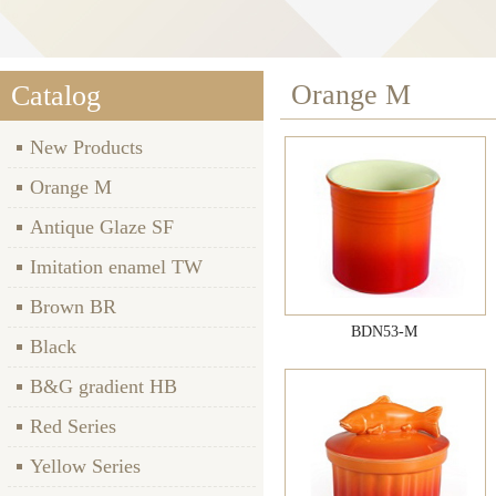
Orange M
Catalog
New Products
Orange M
Antique Glaze SF
Imitation enamel TW
Brown BR
BDN53-M
Black
B&G gradient HB
Red Series
Yellow Series